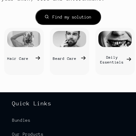
Find my solution
Daily
Hair Care
Beard Care
Essentials
Quick Links
Bundles
Our Products