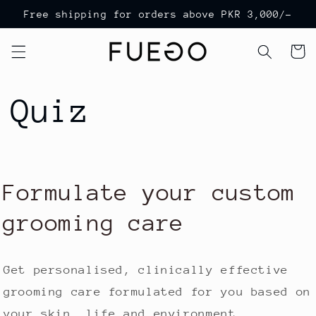
Skip to
Free shipping for orders above PKR 3,000/-
content
Cart
Quiz
Formulate your custom
grooming care
Get personalised, clinically effective
grooming care formulated for you based on
your skin, life and environment.