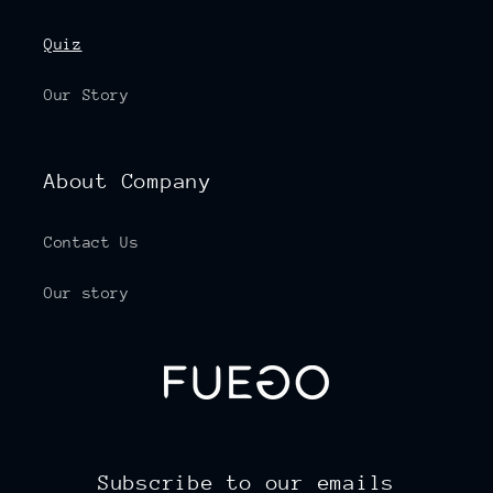
Quiz
Our Story
About Company
Contact Us
Our story
Subscribe to our emails